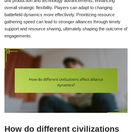
unit production and technology advancements, enhancing
overall strategic flexibility. Players can adapt to changing
battlefield dynamics more effectively. Prioritizing resource
gathering speed can lead to stronger alliances through timely
support and resource sharing, ultimately shaping the outcome of
engagements.
How do different civilizations