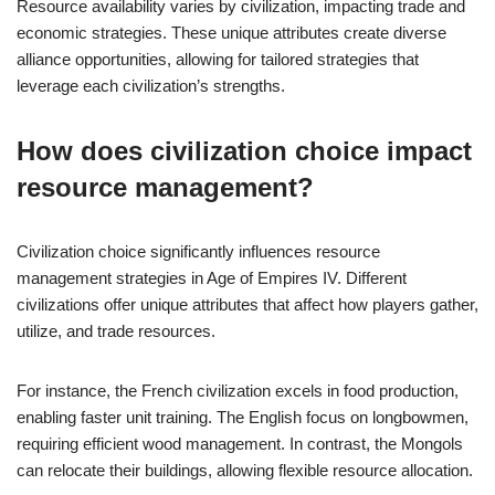
Resource availability varies by civilization, impacting trade and
economic strategies. These unique attributes create diverse
alliance opportunities, allowing for tailored strategies that
leverage each civilization’s strengths.
How does civilization choice impact
resource management?
Civilization choice significantly influences resource
management strategies in Age of Empires IV. Different
civilizations offer unique attributes that affect how players gather,
utilize, and trade resources.
For instance, the French civilization excels in food production,
enabling faster unit training. The English focus on longbowmen,
requiring efficient wood management. In contrast, the Mongols
can relocate their buildings, allowing flexible resource allocation.