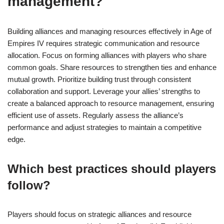
management?
Building alliances and managing resources effectively in Age of
Empires IV requires strategic communication and resource
allocation. Focus on forming alliances with players who share
common goals. Share resources to strengthen ties and enhance
mutual growth. Prioritize building trust through consistent
collaboration and support. Leverage your allies’ strengths to
create a balanced approach to resource management, ensuring
efficient use of assets. Regularly assess the alliance’s
performance and adjust strategies to maintain a competitive
edge.
Which best practices should players
follow?
Players should focus on strategic alliances and resource