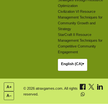
Optimization
Civilization VI Resource
Management Techniques for
Community Growth and
Strategy
StarCraft II Resource
Management Techniques for
Competitive Community
Engagement
English (CA)
▾
A+
© 2026 atraxgames.com. All rights
reserved.
A–