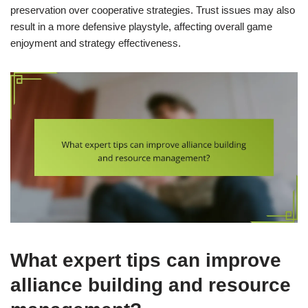
preservation over cooperative strategies. Trust issues may also
result in a more defensive playstyle, affecting overall game
enjoyment and strategy effectiveness.
What expert tips can improve
alliance building and resource