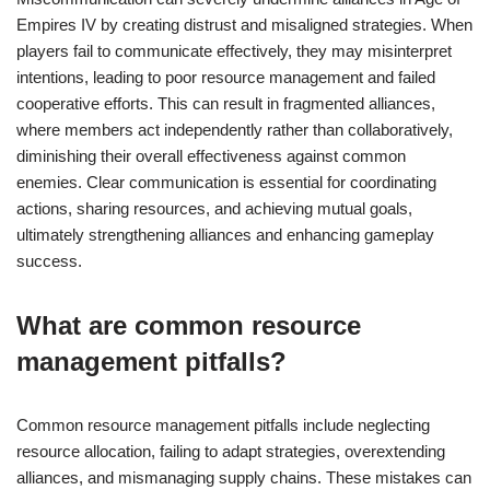
Empires IV by creating distrust and misaligned strategies. When
players fail to communicate effectively, they may misinterpret
intentions, leading to poor resource management and failed
cooperative efforts. This can result in fragmented alliances,
where members act independently rather than collaboratively,
diminishing their overall effectiveness against common
enemies. Clear communication is essential for coordinating
actions, sharing resources, and achieving mutual goals,
ultimately strengthening alliances and enhancing gameplay
success.
What are common resource
management pitfalls?
Common resource management pitfalls include neglecting
resource allocation, failing to adapt strategies, overextending
alliances, and mismanaging supply chains. These mistakes can