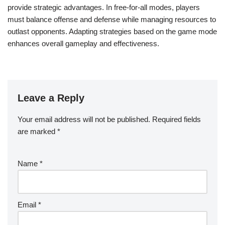
provide strategic advantages. In free-for-all modes, players
must balance offense and defense while managing resources to
outlast opponents. Adapting strategies based on the game mode
enhances overall gameplay and effectiveness.
Leave a Reply
Your email address will not be published.
Required fields
are marked
*
Name
*
Email
*