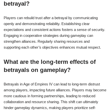
betrayal?
Players can rebuild trust after a betrayal by communicating
openly and demonstrating reliability. Establishing clear
expectations and consistent actions fosters a sense of security.
Engaging in cooperative strategies during gameplay can
strengthen alliances. Regularly sharing resources and
supporting each other’s objectives enhances mutual respect.
What are the long-term effects of
betrayals on gameplay?
Betrayals in Age of Empires IV can lead to long-term distrust
among players, impacting future alliances. Players may become
more cautious in forming partnerships, leading to reduced
collaboration and resource sharing. This shift can ultimately
hinder gameplay dynamics, making players prioritize self-