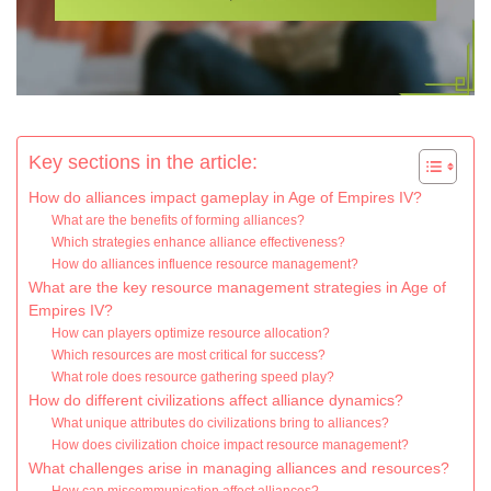
Key sections in the article:
How do alliances impact gameplay in Age of Empires IV?
What are the benefits of forming alliances?
Which strategies enhance alliance effectiveness?
How do alliances influence resource management?
What are the key resource management strategies in Age of
Empires IV?
How can players optimize resource allocation?
Which resources are most critical for success?
What role does resource gathering speed play?
How do different civilizations affect alliance dynamics?
What unique attributes do civilizations bring to alliances?
How does civilization choice impact resource management?
What challenges arise in managing alliances and resources?