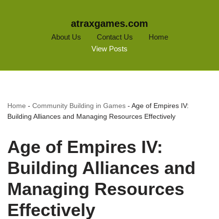
atraxgames.com
About Us
Contact Us
Home
View Posts
Home
-
Community Building in Games
-
Age of Empires IV:
Building Alliances and Managing Resources Effectively
Age of Empires IV:
Building Alliances and
Managing Resources
Effectively