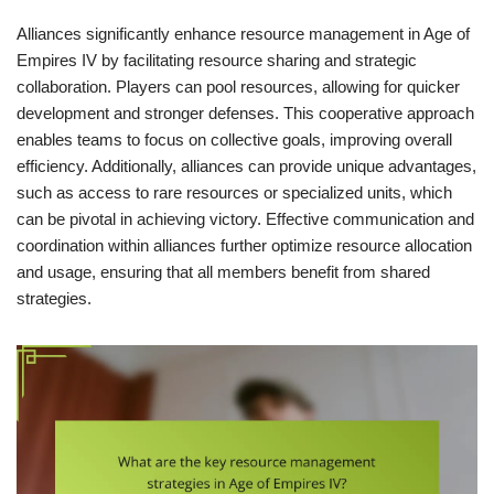
Alliances significantly enhance resource management in Age of
Empires IV by facilitating resource sharing and strategic
collaboration. Players can pool resources, allowing for quicker
development and stronger defenses. This cooperative approach
enables teams to focus on collective goals, improving overall
efficiency. Additionally, alliances can provide unique advantages,
such as access to rare resources or specialized units, which
can be pivotal in achieving victory. Effective communication and
coordination within alliances further optimize resource allocation
and usage, ensuring that all members benefit from shared
strategies.