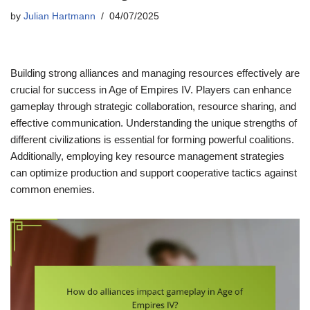
by
Julian Hartmann
04/07/2025
Building strong alliances and managing resources effectively are
crucial for success in Age of Empires IV. Players can enhance
gameplay through strategic collaboration, resource sharing, and
effective communication. Understanding the unique strengths of
different civilizations is essential for forming powerful coalitions.
Additionally, employing key resource management strategies
can optimize production and support cooperative tactics against
common enemies.