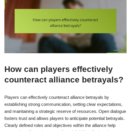
How can players effectively
counteract alliance betrayals?
Players can effectively counteract alliance betrayals by
establishing strong communication, setting clear expectations,
and maintaining a strategic reserve of resources. Open dialogue
fosters trust and allows players to anticipate potential betrayals.
Clearly defined roles and objectives within the alliance help