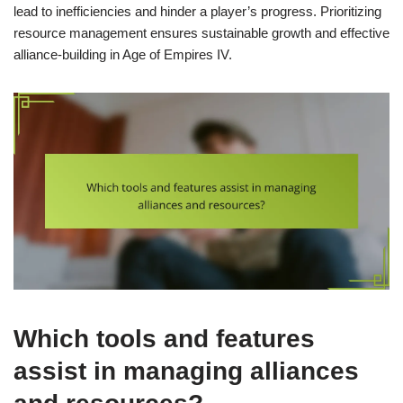
lead to inefficiencies and hinder a player’s progress. Prioritizing
resource management ensures sustainable growth and effective
alliance-building in Age of Empires IV.
Which tools and features
assist in managing alliances