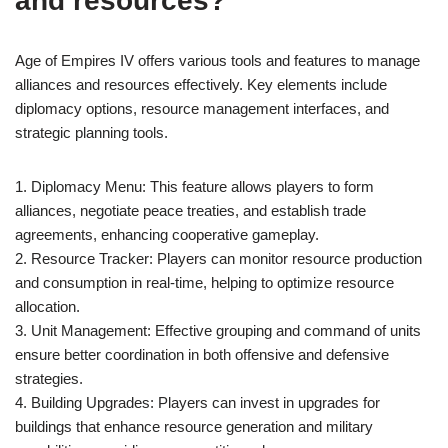
and resources?
Age of Empires IV offers various tools and features to manage
alliances and resources effectively. Key elements include
diplomacy options, resource management interfaces, and
strategic planning tools.
1. Diplomacy Menu: This feature allows players to form
alliances, negotiate peace treaties, and establish trade
agreements, enhancing cooperative gameplay.
2. Resource Tracker: Players can monitor resource production
and consumption in real-time, helping to optimize resource
allocation.
3. Unit Management: Effective grouping and command of units
ensure better coordination in both offensive and defensive
strategies.
4. Building Upgrades: Players can invest in upgrades for
buildings that enhance resource generation and military