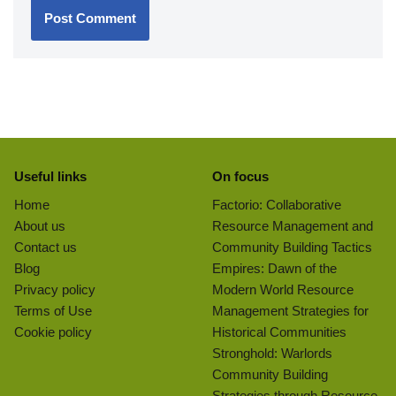
Useful links
On focus
Home
Factorio: Collaborative
About us
Resource Management and
Contact us
Community Building Tactics
Blog
Empires: Dawn of the
Privacy policy
Modern World Resource
Terms of Use
Management Strategies for
Cookie policy
Historical Communities
Stronghold: Warlords
Community Building
Strategies through Resource