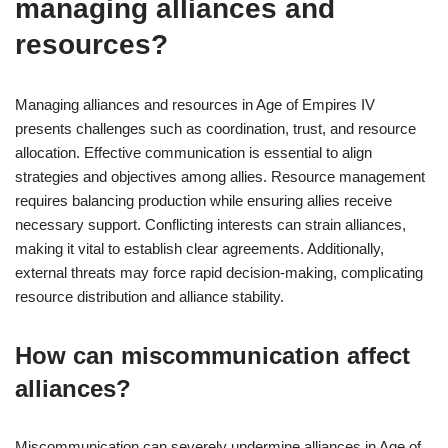
managing alliances and
resources?
Managing alliances and resources in Age of Empires IV
presents challenges such as coordination, trust, and resource
allocation. Effective communication is essential to align
strategies and objectives among allies. Resource management
requires balancing production while ensuring allies receive
necessary support. Conflicting interests can strain alliances,
making it vital to establish clear agreements. Additionally,
external threats may force rapid decision-making, complicating
resource distribution and alliance stability.
How can miscommunication affect
alliances?
Miscommunication can severely undermine alliances in Age of