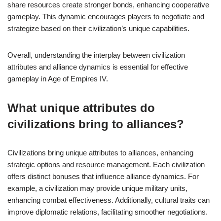
share resources create stronger bonds, enhancing cooperative
gameplay. This dynamic encourages players to negotiate and
strategize based on their civilization’s unique capabilities.
Overall, understanding the interplay between civilization
attributes and alliance dynamics is essential for effective
gameplay in Age of Empires IV.
What unique attributes do
civilizations bring to alliances?
Civilizations bring unique attributes to alliances, enhancing
strategic options and resource management. Each civilization
offers distinct bonuses that influence alliance dynamics. For
example, a civilization may provide unique military units,
enhancing combat effectiveness. Additionally, cultural traits can
improve diplomatic relations, facilitating smoother negotiations.