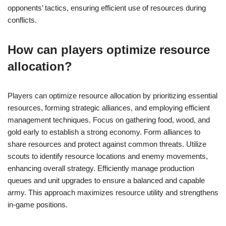
opponents’ tactics, ensuring efficient use of resources during
conflicts.
How can players optimize resource
allocation?
Players can optimize resource allocation by prioritizing essential
resources, forming strategic alliances, and employing efficient
management techniques. Focus on gathering food, wood, and
gold early to establish a strong economy. Form alliances to
share resources and protect against common threats. Utilize
scouts to identify resource locations and enemy movements,
enhancing overall strategy. Efficiently manage production
queues and unit upgrades to ensure a balanced and capable
army. This approach maximizes resource utility and strengthens
in-game positions.