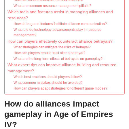
How can miscommunication affect alliances?
What are common resource management pitfalls?
Which tools and features assist in managing alliances and
resources?
How do in-game features facilitate alliance communication?
What role do technology advancements play in resource
management?
How can players effectively counteract alliance betrayals?
What strategies can mitigate the risks of betrayal?
How can players rebuild trust after a betrayal?
What are the long-term effects of betrayals on gameplay?
What expert tips can improve alliance building and resource
management?
Which best practices should players follow?
What common mistakes should be avoided?
How can players adapt strategies for different game modes?
How do alliances impact
gameplay in Age of Empires
IV?