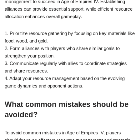
management to succeed in Age of Empires IV. Establishing
alliances can provide essential support, while efficient resource
allocation enhances overall gameplay.
1. Prioritize resource gathering by focusing on key materials like
food, wood, and gold.
2. Form alliances with players who share similar goals to
strengthen your position.
3. Communicate regularly with allies to coordinate strategies
and share resources.
4. Adapt your resource management based on the evolving
game dynamics and opponent actions.
What common mistakes should be
avoided?
To avoid common mistakes in Age of Empires IV, players