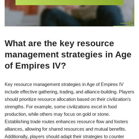
What are the key resource
management strategies in Age
of Empires IV?
Key resource management strategies in Age of Empires IV
include effective gathering, trading, and alliance-building. Players
should prioritize resource allocation based on their civilization’s
strengths. For example, some civilizations excel in food
production, while others may focus on gold or stone.
Establishing trade routes enhances resource flow and fosters
alliances, allowing for shared resources and mutual benefits.
Additionally, players should adapt their strategies to counter