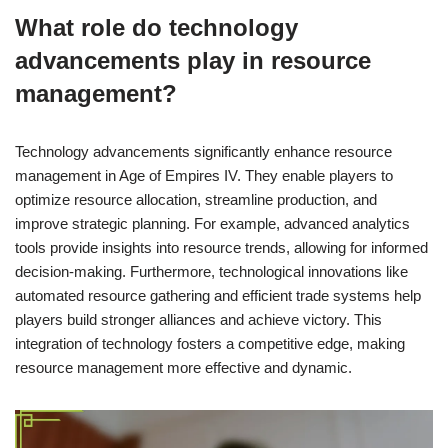
What role do technology
advancements play in resource
management?
Technology advancements significantly enhance resource
management in Age of Empires IV. They enable players to
optimize resource allocation, streamline production, and
improve strategic planning. For example, advanced analytics
tools provide insights into resource trends, allowing for informed
decision-making. Furthermore, technological innovations like
automated resource gathering and efficient trade systems help
players build stronger alliances and achieve victory. This
integration of technology fosters a competitive edge, making
resource management more effective and dynamic.