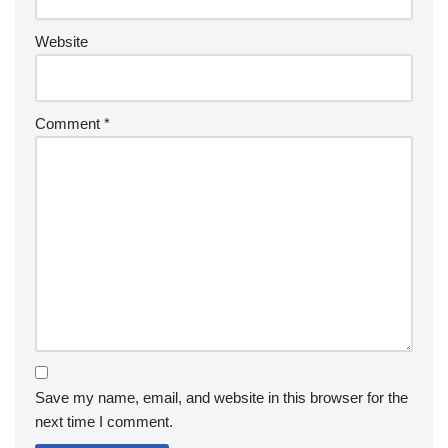
Website
Comment
*
Save my name, email, and website in this browser for the
next time I comment.