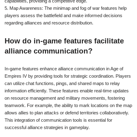
capabilities, providing a competitive edge.
5. Map Awareness: The minimap and fog of war features help
players assess the battlefield and make informed decisions
regarding alliances and resource distribution.
How do in-game features facilitate
alliance communication?
In-game features enhance alliance communication in Age of
Empires IV by providing tools for strategic coordination. Players
can utilize chat functions, pings, and shared maps to relay
information efficiently. These features enable real-time updates
on resource management and military movements, fostering
teamwork. For example, the ability to mark locations on the map
allows allies to plan attacks or defend territories collaboratively.
This integration of communication tools is essential for
successful alliance strategies in gameplay.