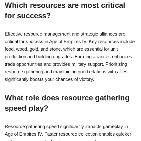
Which resources are most critical
for success?
Effective resource management and strategic alliances are
critical for success in Age of Empires IV. Key resources include
food, wood, gold, and stone, which are essential for unit
production and building upgrades. Forming alliances enhances
trade opportunities and provides military support. Prioritizing
resource gathering and maintaining good relations with allies
significantly boosts your chances of victory.
What role does resource gathering
speed play?
Resource gathering speed significantly impacts gameplay in
Age of Empires IV. Faster resource collection enables quicker