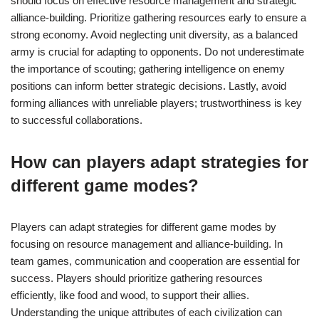
should focus on effective resource management and strategic
alliance-building. Prioritize gathering resources early to ensure a
strong economy. Avoid neglecting unit diversity, as a balanced
army is crucial for adapting to opponents. Do not underestimate
the importance of scouting; gathering intelligence on enemy
positions can inform better strategic decisions. Lastly, avoid
forming alliances with unreliable players; trustworthiness is key
to successful collaborations.
How can players adapt strategies for
different game modes?
Players can adapt strategies for different game modes by
focusing on resource management and alliance-building. In
team games, communication and cooperation are essential for
success. Players should prioritize gathering resources
efficiently, like food and wood, to support their allies.
Understanding the unique attributes of each civilization can