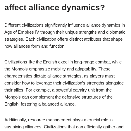
affect alliance dynamics?
Different civilizations significantly influence alliance dynamics in
Age of Empires IV through their unique strengths and diplomatic
strategies. Each civilization offers distinct attributes that shape
how alliances form and function.
Civilizations like the English excel in long-range combat, while
the Mongols emphasize mobility and adaptability. These
characteristics dictate alliance strategies, as players must
consider how to leverage their civilization’s strengths alongside
their allies. For example, a powerful cavalry unit from the
Mongols can complement the defensive structures of the
English, fostering a balanced alliance.
Additionally, resource management plays a crucial role in
sustaining alliances. Civilizations that can efficiently gather and