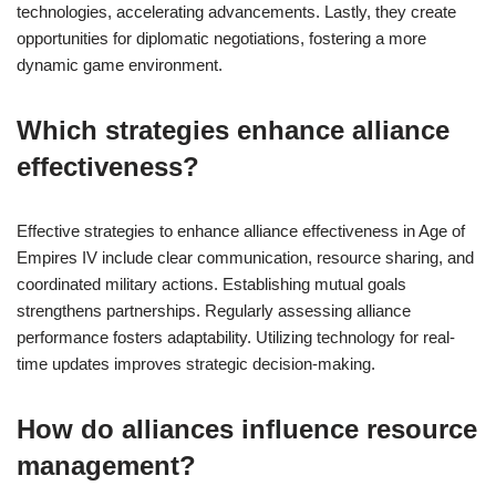
technologies, accelerating advancements. Lastly, they create
opportunities for diplomatic negotiations, fostering a more
dynamic game environment.
Which strategies enhance alliance
effectiveness?
Effective strategies to enhance alliance effectiveness in Age of
Empires IV include clear communication, resource sharing, and
coordinated military actions. Establishing mutual goals
strengthens partnerships. Regularly assessing alliance
performance fosters adaptability. Utilizing technology for real-
time updates improves strategic decision-making.
How do alliances influence resource
management?