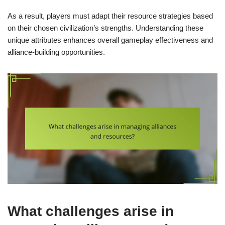
As a result, players must adapt their resource strategies based
on their chosen civilization’s strengths. Understanding these
unique attributes enhances overall gameplay effectiveness and
alliance-building opportunities.
What challenges arise in