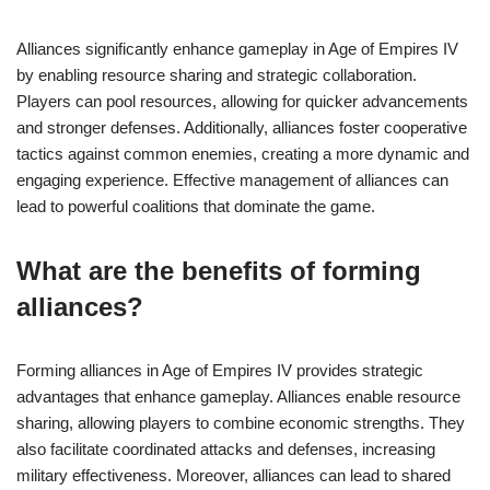
Alliances significantly enhance gameplay in Age of Empires IV
by enabling resource sharing and strategic collaboration.
Players can pool resources, allowing for quicker advancements
and stronger defenses. Additionally, alliances foster cooperative
tactics against common enemies, creating a more dynamic and
engaging experience. Effective management of alliances can
lead to powerful coalitions that dominate the game.
What are the benefits of forming
alliances?
Forming alliances in Age of Empires IV provides strategic
advantages that enhance gameplay. Alliances enable resource
sharing, allowing players to combine economic strengths. They
also facilitate coordinated attacks and defenses, increasing
military effectiveness. Moreover, alliances can lead to shared