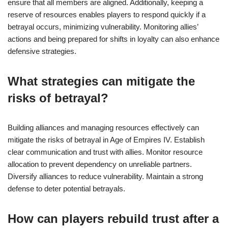
ensure that all members are aligned. Additionally, keeping a
reserve of resources enables players to respond quickly if a
betrayal occurs, minimizing vulnerability. Monitoring allies’
actions and being prepared for shifts in loyalty can also enhance
defensive strategies.
What strategies can mitigate the
risks of betrayal?
Building alliances and managing resources effectively can
mitigate the risks of betrayal in Age of Empires IV. Establish
clear communication and trust with allies. Monitor resource
allocation to prevent dependency on unreliable partners.
Diversify alliances to reduce vulnerability. Maintain a strong
defense to deter potential betrayals.
How can players rebuild trust after a