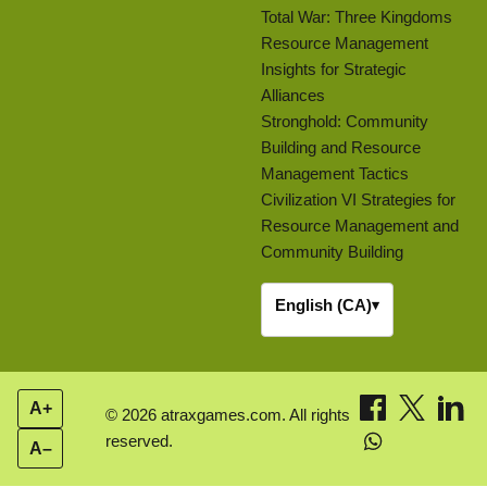
Total War: Three Kingdoms
Resource Management
Insights for Strategic
Alliances
Stronghold: Community
Building and Resource
Management Tactics
Civilization VI Strategies for
Resource Management and
Community Building
English (CA)
▾
A+
© 2026 atraxgames.com. All rights
reserved.
A–