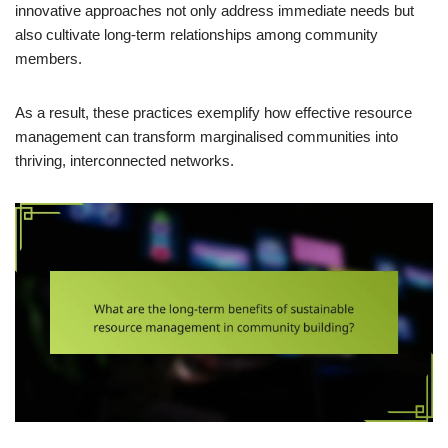
innovative approaches not only address immediate needs but
also cultivate long-term relationships among community
members.
As a result, these practices exemplify how effective resource
management can transform marginalised communities into
thriving, interconnected networks.