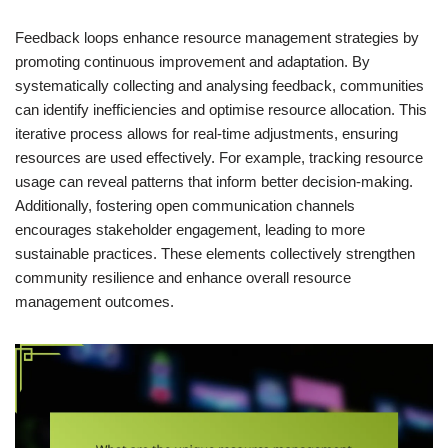
Feedback loops enhance resource management strategies by
promoting continuous improvement and adaptation. By
systematically collecting and analysing feedback, communities
can identify inefficiencies and optimise resource allocation. This
iterative process allows for real-time adjustments, ensuring
resources are used effectively. For example, tracking resource
usage can reveal patterns that inform better decision-making.
Additionally, fostering open communication channels
encourages stakeholder engagement, leading to more
sustainable practices. These elements collectively strengthen
community resilience and enhance overall resource
management outcomes.