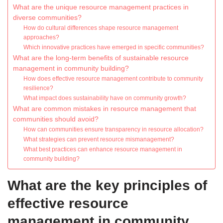
What are the unique resource management practices in
diverse communities?
How do cultural differences shape resource management
approaches?
Which innovative practices have emerged in specific communities?
What are the long-term benefits of sustainable resource
management in community building?
How does effective resource management contribute to community
resilience?
What impact does sustainability have on community growth?
What are common mistakes in resource management that
communities should avoid?
How can communities ensure transparency in resource allocation?
What strategies can prevent resource mismanagement?
What best practices can enhance resource management in
community building?
What are the key principles of
effective resource
management in community