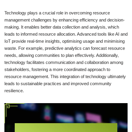
Technology plays a crucial role in overcoming resource
management challenges by enhancing efficiency and decision-
making. It enables better data collection and analysis, which
leads to informed resource allocation. Advanced tools like AI and
IoT provide real-time insights, optimising usage and minimising
waste. For example, predictive analytics can forecast resource
needs, allowing communities to plan effectively. Additionally,
technology facilitates communication and collaboration among
stakeholders, fostering a more coordinated approach to
resource management. This integration of technology ultimately
leads to sustainable practices and improved community
resilience.