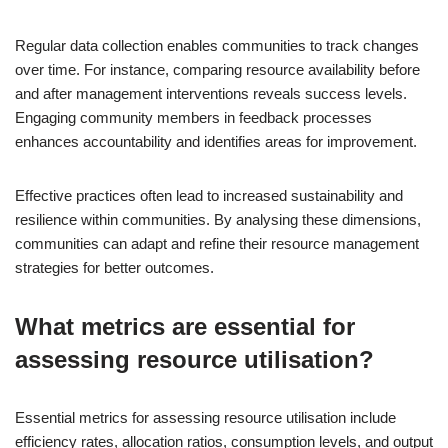
Regular data collection enables communities to track changes
over time. For instance, comparing resource availability before
and after management interventions reveals success levels.
Engaging community members in feedback processes
enhances accountability and identifies areas for improvement.
Effective practices often lead to increased sustainability and
resilience within communities. By analysing these dimensions,
communities can adapt and refine their resource management
strategies for better outcomes.
What metrics are essential for
assessing resource utilisation?
Essential metrics for assessing resource utilisation include
efficiency rates, allocation ratios, consumption levels, and output