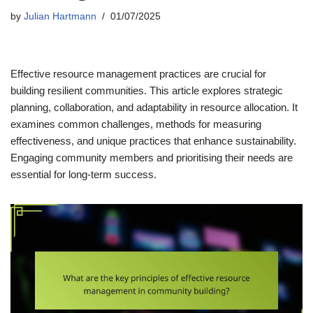
by
Julian Hartmann
01/07/2025
Effective resource management practices are crucial for
building resilient communities. This article explores strategic
planning, collaboration, and adaptability in resource allocation. It
examines common challenges, methods for measuring
effectiveness, and unique practices that enhance sustainability.
Engaging community members and prioritising their needs are
essential for long-term success.