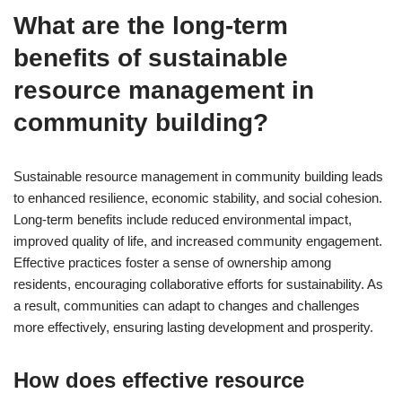
What are the long-term
benefits of sustainable
resource management in
community building?
Sustainable resource management in community building leads
to enhanced resilience, economic stability, and social cohesion.
Long-term benefits include reduced environmental impact,
improved quality of life, and increased community engagement.
Effective practices foster a sense of ownership among
residents, encouraging collaborative efforts for sustainability. As
a result, communities can adapt to changes and challenges
more effectively, ensuring lasting development and prosperity.
How does effective resource