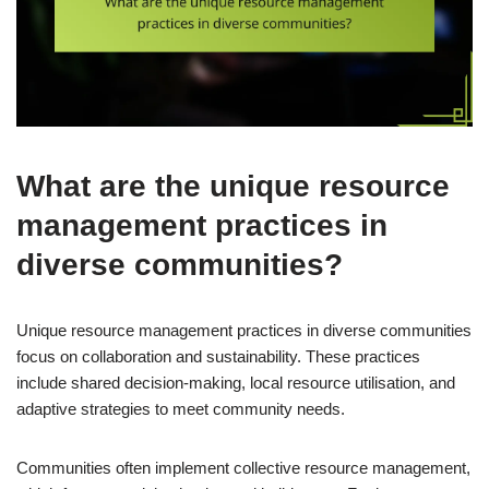
What are the unique resource
management practices in
diverse communities?
Unique resource management practices in diverse communities
focus on collaboration and sustainability. These practices
include shared decision-making, local resource utilisation, and
adaptive strategies to meet community needs.
Communities often implement collective resource management,