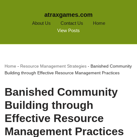
atraxgames.com
About Us
Contact Us
Home
View Posts
Home
-
Resource Management Strategies
-
Banished Community
Building through Effective Resource Management Practices
Banished Community
Building through
Effective Resource
Management Practices