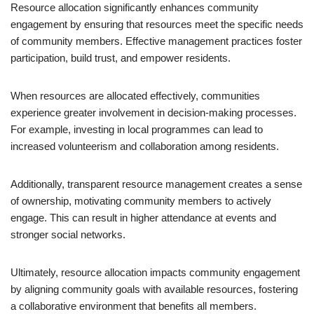
Resource allocation significantly enhances community
engagement by ensuring that resources meet the specific needs
of community members. Effective management practices foster
participation, build trust, and empower residents.
When resources are allocated effectively, communities
experience greater involvement in decision-making processes.
For example, investing in local programmes can lead to
increased volunteerism and collaboration among residents.
Additionally, transparent resource management creates a sense
of ownership, motivating community members to actively
engage. This can result in higher attendance at events and
stronger social networks.
Ultimately, resource allocation impacts community engagement
by aligning community goals with available resources, fostering
a collaborative environment that benefits all members.