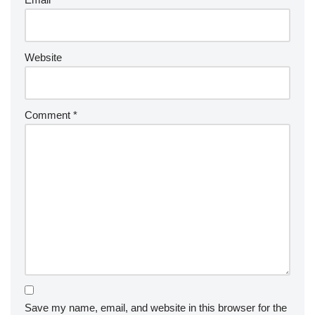
Website
Comment
*
Save my name, email, and website in this browser for the