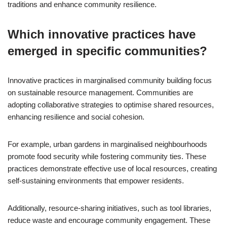
traditions and enhance community resilience.
Which innovative practices have
emerged in specific communities?
Innovative practices in marginalised community building focus
on sustainable resource management. Communities are
adopting collaborative strategies to optimise shared resources,
enhancing resilience and social cohesion.
For example, urban gardens in marginalised neighbourhoods
promote food security while fostering community ties. These
practices demonstrate effective use of local resources, creating
self-sustaining environments that empower residents.
Additionally, resource-sharing initiatives, such as tool libraries,
reduce waste and encourage community engagement. These