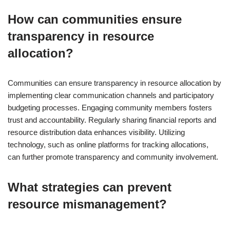
How can communities ensure
transparency in resource
allocation?
Communities can ensure transparency in resource allocation by
implementing clear communication channels and participatory
budgeting processes. Engaging community members fosters
trust and accountability. Regularly sharing financial reports and
resource distribution data enhances visibility. Utilizing
technology, such as online platforms for tracking allocations,
can further promote transparency and community involvement.
What strategies can prevent
resource mismanagement?