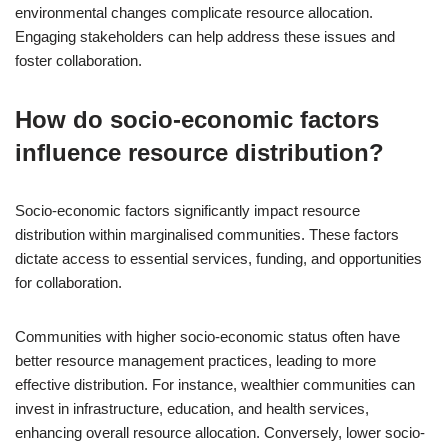
environmental changes complicate resource allocation.
Engaging stakeholders can help address these issues and
foster collaboration.
How do socio-economic factors
influence resource distribution?
Socio-economic factors significantly impact resource
distribution within marginalised communities. These factors
dictate access to essential services, funding, and opportunities
for collaboration.
Communities with higher socio-economic status often have
better resource management practices, leading to more
effective distribution. For instance, wealthier communities can
invest in infrastructure, education, and health services,
enhancing overall resource allocation. Conversely, lower socio-