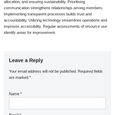
allocation, and ensuring sustainability. Prioritising
communication strengthens relationships among members.
Implementing transparent processes builds trust and
accountability. Utilizing technology streamlines operations and
improves accessibility. Regular assessments of resource use
identify areas for improvement.
Leave a Reply
Your email address will not be published.
Required fields
are marked
*
Name
*
Email
*