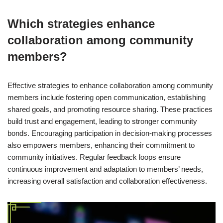
Which strategies enhance
collaboration among community
members?
Effective strategies to enhance collaboration among community
members include fostering open communication, establishing
shared goals, and promoting resource sharing. These practices
build trust and engagement, leading to stronger community
bonds. Encouraging participation in decision-making processes
also empowers members, enhancing their commitment to
community initiatives. Regular feedback loops ensure
continuous improvement and adaptation to members’ needs,
increasing overall satisfaction and collaboration effectiveness.