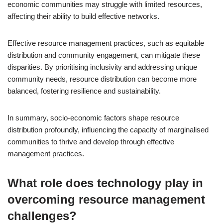
economic communities may struggle with limited resources,
affecting their ability to build effective networks.
Effective resource management practices, such as equitable
distribution and community engagement, can mitigate these
disparities. By prioritising inclusivity and addressing unique
community needs, resource distribution can become more
balanced, fostering resilience and sustainability.
In summary, socio-economic factors shape resource
distribution profoundly, influencing the capacity of marginalised
communities to thrive and develop through effective
management practices.
What role does technology play in
overcoming resource management
challenges?