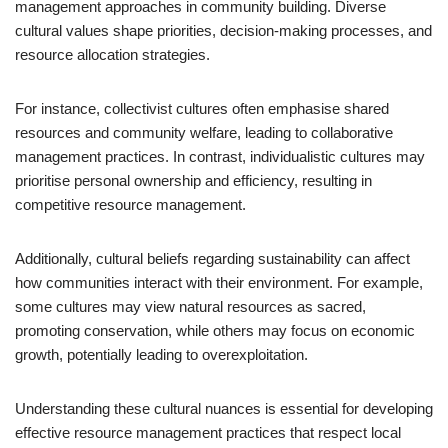
management approaches in community building. Diverse
cultural values shape priorities, decision-making processes, and
resource allocation strategies.
For instance, collectivist cultures often emphasise shared
resources and community welfare, leading to collaborative
management practices. In contrast, individualistic cultures may
prioritise personal ownership and efficiency, resulting in
competitive resource management.
Additionally, cultural beliefs regarding sustainability can affect
how communities interact with their environment. For example,
some cultures may view natural resources as sacred,
promoting conservation, while others may focus on economic
growth, potentially leading to overexploitation.
Understanding these cultural nuances is essential for developing
effective resource management practices that respect local