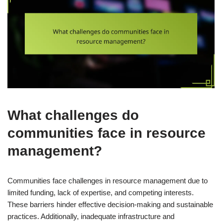
What challenges do
communities face in resource
management?
Communities face challenges in resource management due to
limited funding, lack of expertise, and competing interests.
These barriers hinder effective decision-making and sustainable
practices. Additionally, inadequate infrastructure and