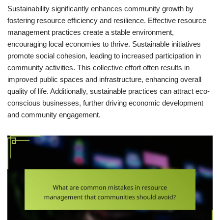
Sustainability significantly enhances community growth by
fostering resource efficiency and resilience. Effective resource
management practices create a stable environment,
encouraging local economies to thrive. Sustainable initiatives
promote social cohesion, leading to increased participation in
community activities. This collective effort often results in
improved public spaces and infrastructure, enhancing overall
quality of life. Additionally, sustainable practices can attract eco-
conscious businesses, further driving economic development
and community engagement.