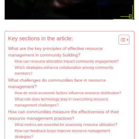
Key sections in the article:
What are the key principles of effective resource
management in community building?
How can resource allocation impact community engagement?
Which strategies enhance collaboration among community
members?
What challenges do communities face in resource
management?
How do socio-economic factors influence resource distribution?
What role does technology play in overcoming resource
management challenges?
How can communities measure the effectiveness of their
resource management practices?
What metrics are essential for assessing resource utilisation?
How can feedback loops improve resource management
strategies?