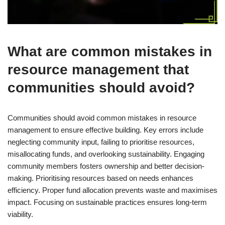
What are common mistakes in
resource management that
communities should avoid?
Communities should avoid common mistakes in resource
management to ensure effective building. Key errors include
neglecting community input, failing to prioritise resources,
misallocating funds, and overlooking sustainability. Engaging
community members fosters ownership and better decision-
making. Prioritising resources based on needs enhances
efficiency. Proper fund allocation prevents waste and maximises
impact. Focusing on sustainable practices ensures long-term
viability.