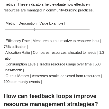
metrics. These indicators help evaluate how effectively
resources are managed in community-building practices.
| Metric | Description | Value Example |
|————————|———————————————|
——————–|
| Efficiency Rate | Measures output relative to resource input |
75% utilisation |
| Allocation Ratio | Compares resources allocated to needs | 1:3
ratio |
| Consumption Level | Tracks resource usage over time | 500
units/month |
| Output Metrics | Assesses results achieved from resources |
100 community events |
How can feedback loops improve
resource management strategies?