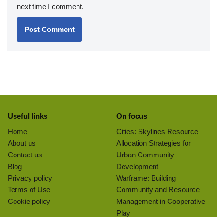
next time I comment.
Useful links
On focus
Home
Cities: Skylines Resource
About us
Allocation Strategies for
Contact us
Urban Community
Blog
Development
Privacy policy
Warframe: Building
Terms of Use
Community and Resource
Cookie policy
Management in Cooperative
Play