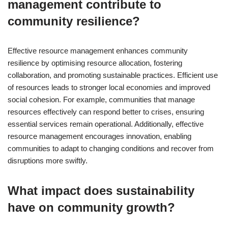
management contribute to
community resilience?
Effective resource management enhances community
resilience by optimising resource allocation, fostering
collaboration, and promoting sustainable practices. Efficient use
of resources leads to stronger local economies and improved
social cohesion. For example, communities that manage
resources effectively can respond better to crises, ensuring
essential services remain operational. Additionally, effective
resource management encourages innovation, enabling
communities to adapt to changing conditions and recover from
disruptions more swiftly.
What impact does sustainability
have on community growth?