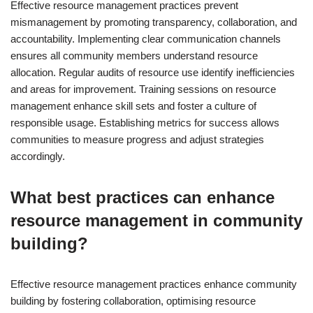
Effective resource management practices prevent
mismanagement by promoting transparency, collaboration, and
accountability. Implementing clear communication channels
ensures all community members understand resource
allocation. Regular audits of resource use identify inefficiencies
and areas for improvement. Training sessions on resource
management enhance skill sets and foster a culture of
responsible usage. Establishing metrics for success allows
communities to measure progress and adjust strategies
accordingly.
What best practices can enhance
resource management in community
building?
Effective resource management practices enhance community
building by fostering collaboration, optimising resource