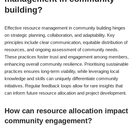
building?
Effective resource management in community building hinges
on strategic planning, collaboration, and adaptability. Key
principles include clear communication, equitable distribution of
resources, and ongoing assessment of community needs.
These practices foster trust and engagement among members,
enhancing overall community resilience. Prioritising sustainable
practices ensures long-term viability, while leveraging local
knowledge and skills can uniquely differentiate community
initiatives. Regular feedback loops allow for rare insights that
can inform future resource allocation and project development.
How can resource allocation impact
community engagement?