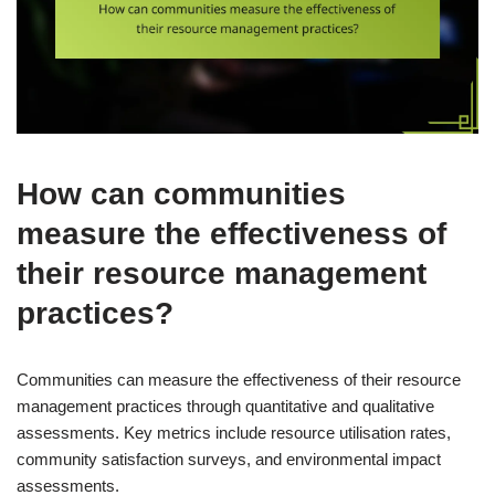
How can communities
measure the effectiveness of
their resource management
practices?
Communities can measure the effectiveness of their resource
management practices through quantitative and qualitative
assessments. Key metrics include resource utilisation rates,
community satisfaction surveys, and environmental impact
assessments.