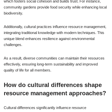
which fosters social cohesion and builds trust. For instance,
community gardens provide food security while enhancing local
biodiversity.
Additionally, cultural practices influence resource management,
integrating traditional knowledge with modern techniques. This
unique blend enhances resilience against environmental
challenges.
As a result, diverse communities can maintain their resources
effectively, ensuring long-term sustainability and improved
quality of life for all members.
How do cultural differences shape
resource management approaches?
Cultural differences significantly influence resource