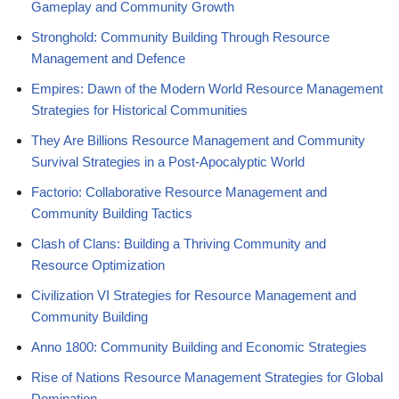
Gameplay and Community Growth
Stronghold: Community Building Through Resource
Management and Defence
Empires: Dawn of the Modern World Resource Management
Strategies for Historical Communities
They Are Billions Resource Management and Community
Survival Strategies in a Post-Apocalyptic World
Factorio: Collaborative Resource Management and
Community Building Tactics
Clash of Clans: Building a Thriving Community and
Resource Optimization
Civilization VI Strategies for Resource Management and
Community Building
Anno 1800: Community Building and Economic Strategies
Rise of Nations Resource Management Strategies for Global
Domination