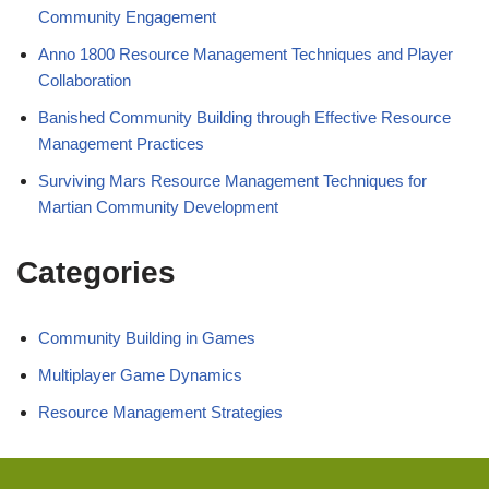
Community Engagement
Anno 1800 Resource Management Techniques and Player
Collaboration
Banished Community Building through Effective Resource
Management Practices
Surviving Mars Resource Management Techniques for
Martian Community Development
Categories
Community Building in Games
Multiplayer Game Dynamics
Resource Management Strategies