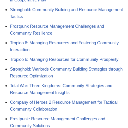
Stronghold: Community Building and Resource Management
Tactics
Frostpunk Resource Management Challenges and
Community Resilience
Tropico 6: Managing Resources and Fostering Community
Interaction
Tropico 6: Managing Resources for Community Prosperity
Stronghold: Warlords Community Building Strategies through
Resource Optimization
Total War: Three Kingdoms: Community Strategies and
Resource Management Insights
Company of Heroes 2 Resource Management for Tactical
Community Collaboration
Frostpunk: Resource Management Challenges and
Community Solutions