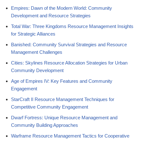
Empires: Dawn of the Modern World: Community
Development and Resource Strategies
Total War: Three Kingdoms Resource Management Insights
for Strategic Alliances
Banished: Community Survival Strategies and Resource
Management Challenges
Cities: Skylines Resource Allocation Strategies for Urban
Community Development
Age of Empires IV: Key Features and Community
Engagement
StarCraft II Resource Management Techniques for
Competitive Community Engagement
Dwarf Fortress: Unique Resource Management and
Community Building Approaches
Warframe Resource Management Tactics for Cooperative