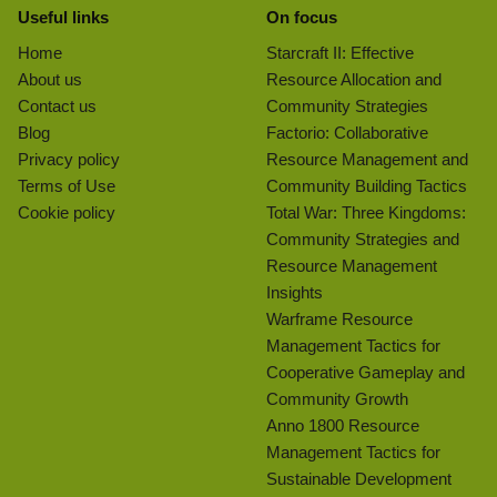
Useful links
On focus
Home
Starcraft II: Effective
About us
Resource Allocation and
Contact us
Community Strategies
Blog
Factorio: Collaborative
Privacy policy
Resource Management and
Terms of Use
Community Building Tactics
Cookie policy
Total War: Three Kingdoms:
Community Strategies and
Resource Management
Insights
Warframe Resource
Management Tactics for
Cooperative Gameplay and
Community Growth
Anno 1800 Resource
Management Tactics for
Sustainable Development