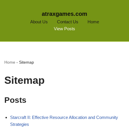
atraxgames.com
About Us
Contact Us
Home
View Posts
Home
-
Sitemap
Sitemap
Posts
Starcraft II: Effective Resource Allocation and Community
Strategies