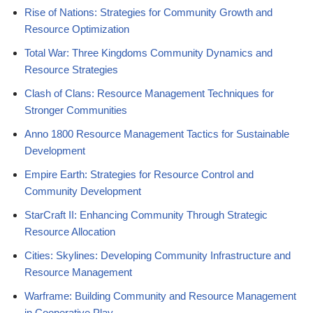
Rise of Nations: Strategies for Community Growth and
Resource Optimization
Total War: Three Kingdoms Community Dynamics and
Resource Strategies
Clash of Clans: Resource Management Techniques for
Stronger Communities
Anno 1800 Resource Management Tactics for Sustainable
Development
Empire Earth: Strategies for Resource Control and
Community Development
StarCraft II: Enhancing Community Through Strategic
Resource Allocation
Cities: Skylines: Developing Community Infrastructure and
Resource Management
Warframe: Building Community and Resource Management
in Cooperative Play