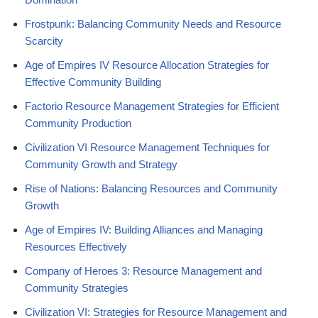
Frostpunk: Balancing Community Needs and Resource
Scarcity
Age of Empires IV Resource Allocation Strategies for
Effective Community Building
Factorio Resource Management Strategies for Efficient
Community Production
Civilization VI Resource Management Techniques for
Community Growth and Strategy
Rise of Nations: Balancing Resources and Community
Growth
Age of Empires IV: Building Alliances and Managing
Resources Effectively
Company of Heroes 3: Resource Management and
Community Strategies
Civilization VI: Strategies for Resource Management and