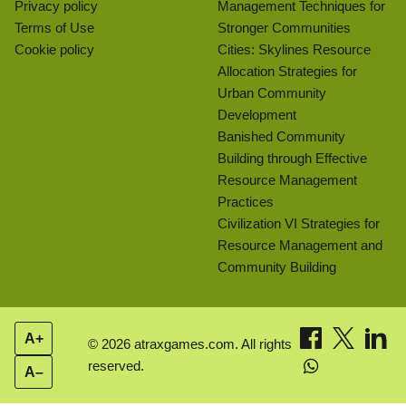
Privacy policy
Management Techniques for
Terms of Use
Stronger Communities
Cookie policy
Cities: Skylines Resource
Allocation Strategies for
Urban Community
Development
Banished Community
Building through Effective
Resource Management
Practices
Civilization VI Strategies for
Resource Management and
Community Building
A+
© 2026 atraxgames.com. All rights
reserved.
A–