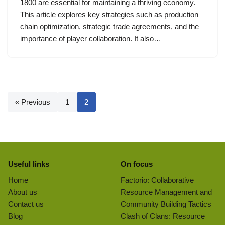
1800 are essential for maintaining a thriving economy.
This article explores key strategies such as production
chain optimization, strategic trade agreements, and the
importance of player collaboration. It also…
« Previous
1
2
Useful links
On focus
Home
Factorio: Collaborative
About us
Resource Management and
Contact us
Community Building Tactics
Blog
Clash of Clans: Resource