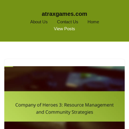
atraxgames.com
About Us
Contact Us
Home
View Posts