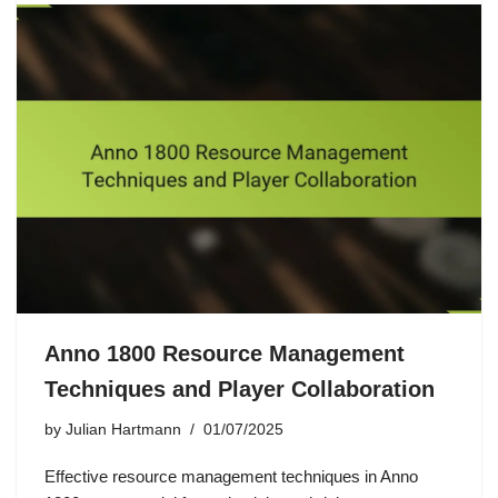
Anno 1800 Resource Management
Techniques and Player Collaboration
by
Julian Hartmann
01/07/2025
Effective resource management techniques in Anno