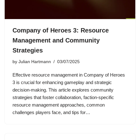
Company of Heroes 3: Resource
Management and Community
Strategies
by
Julian Hartmann
03/07/2025
Effective resource management in Company of Heroes
3 is crucial for enhancing gameplay and strategic
decision-making. This article explores community
strategies that foster collaboration, faction-specific
resource management approaches, common
challenges players face, and tips for…