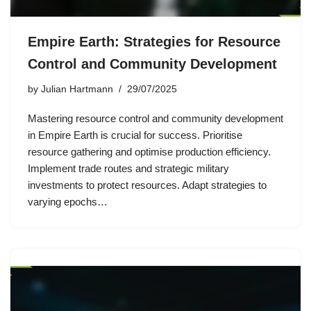
Empire Earth: Strategies for Resource
Control and Community Development
by
Julian Hartmann
29/07/2025
Mastering resource control and community development
in Empire Earth is crucial for success. Prioritise
resource gathering and optimise production efficiency.
Implement trade routes and strategic military
investments to protect resources. Adapt strategies to
varying epochs…