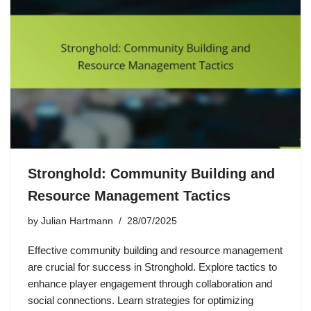
Stronghold: Community Building and
Resource Management Tactics
by
Julian Hartmann
28/07/2025
Effective community building and resource management
are crucial for success in Stronghold. Explore tactics to
enhance player engagement through collaboration and
social connections. Learn strategies for optimizing