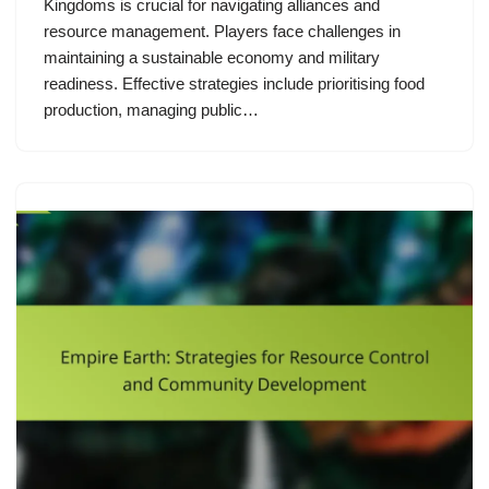
Kingdoms is crucial for navigating alliances and
resource management. Players face challenges in
maintaining a sustainable economy and military
readiness. Effective strategies include prioritising food
production, managing public…