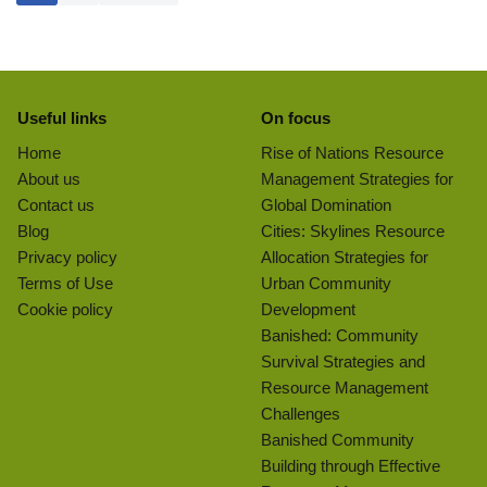
Useful links
On focus
Home
Rise of Nations Resource
About us
Management Strategies for
Contact us
Global Domination
Blog
Cities: Skylines Resource
Privacy policy
Allocation Strategies for
Terms of Use
Urban Community
Cookie policy
Development
Banished: Community
Survival Strategies and
Resource Management
Challenges
Banished Community
Building through Effective