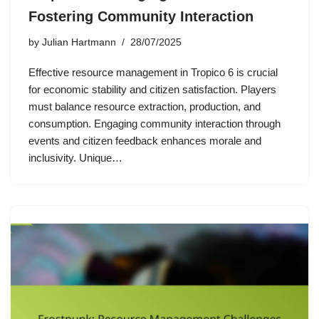
Fostering Community Interaction
by
Julian Hartmann
28/07/2025
Effective resource management in Tropico 6 is crucial
for economic stability and citizen satisfaction. Players
must balance resource extraction, production, and
consumption. Engaging community interaction through
events and citizen feedback enhances morale and
inclusivity. Unique…