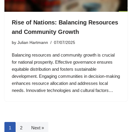
Rise of Nations: Balancing Resources
and Community Growth
by
Julian Hartmann
07/07/2025
Balancing resources and community growth is crucial
for national prosperity. Effective governance ensures
equitable distribution and fosters sustainable
development. Engaging communities in decision-making
enhances resource allocation and addresses local
needs. Innovative technologies and cultural factors…
1
2
Next »