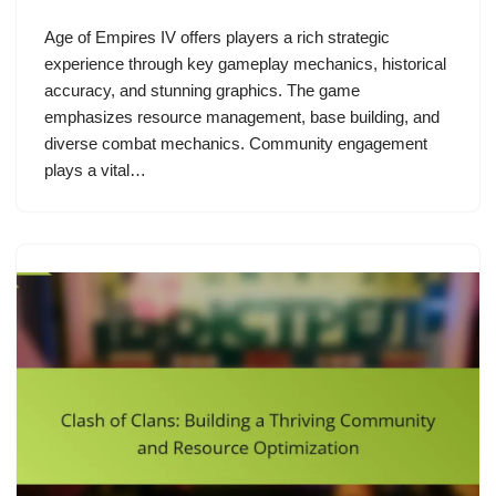
Age of Empires IV offers players a rich strategic
experience through key gameplay mechanics, historical
accuracy, and stunning graphics. The game
emphasizes resource management, base building, and
diverse combat mechanics. Community engagement
plays a vital…