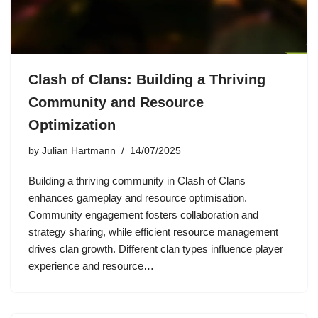
Clash of Clans: Building a Thriving
Community and Resource
Optimization
by
Julian Hartmann
14/07/2025
Building a thriving community in Clash of Clans
enhances gameplay and resource optimisation.
Community engagement fosters collaboration and
strategy sharing, while efficient resource management
drives clan growth. Different clan types influence player
experience and resource…