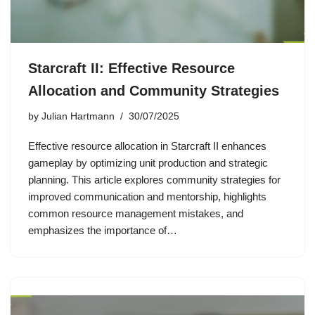
Starcraft II: Effective Resource
Allocation and Community Strategies
by
Julian Hartmann
30/07/2025
Effective resource allocation in Starcraft II enhances
gameplay by optimizing unit production and strategic
planning. This article explores community strategies for
improved communication and mentorship, highlights
common resource management mistakes, and
emphasizes the importance of…