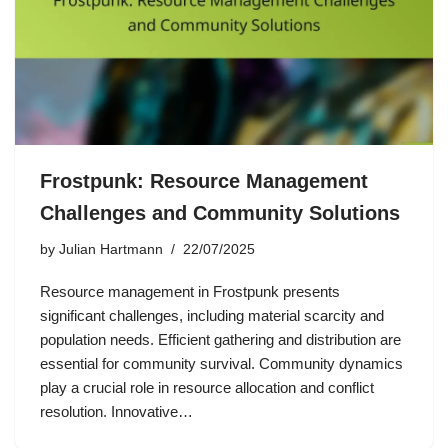
Frostpunk: Resource Management
Challenges and Community Solutions
by
Julian Hartmann
22/07/2025
Resource management in Frostpunk presents
significant challenges, including material scarcity and
population needs. Efficient gathering and distribution are
essential for community survival. Community dynamics
play a crucial role in resource allocation and conflict
resolution. Innovative…