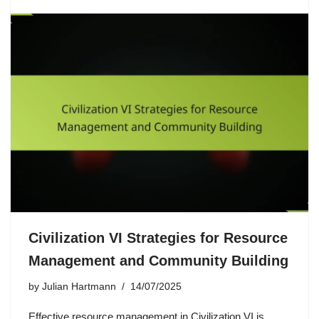
Civilization VI Strategies for Resource
Management and Community Building
by
Julian Hartmann
14/07/2025
Effective resource management in Civilization VI is