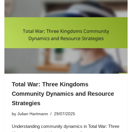
Total War: Three Kingdoms
Community Dynamics and Resource
Strategies
by
Julian Hartmann
29/07/2025
Understanding community dynamics in Total War: Three