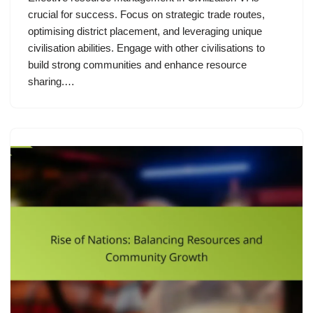
crucial for success. Focus on strategic trade routes,
optimising district placement, and leveraging unique
civilisation abilities. Engage with other civilisations to
build strong communities and enhance resource
sharing.…