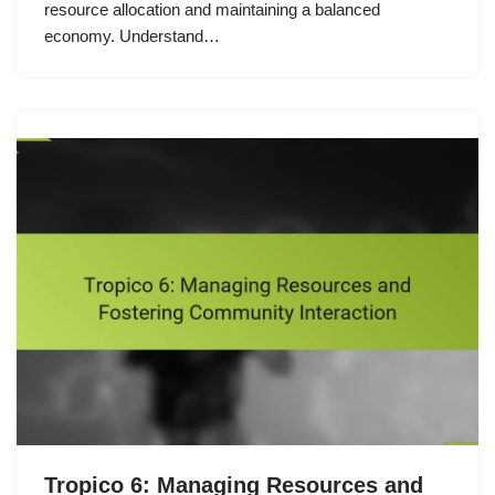
resource allocation and maintaining a balanced
economy. Understand…
Tropico 6: Managing Resources and