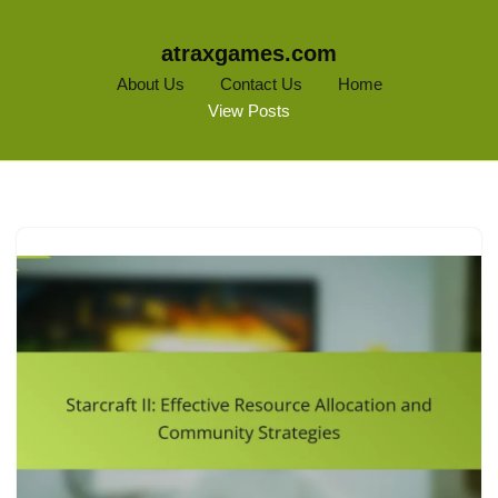
atraxgames.com
About Us
Contact Us
Home
View Posts