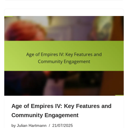
Age of Empires IV: Key Features and
Community Engagement
by
Julian Hartmann
21/07/2025