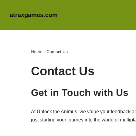
atraxgames.com
Home
-
Contact Us
Contact Us
Get in Touch with Us
At Unlock the Animus, we value your feedback an
just starting your journey into the world of multi