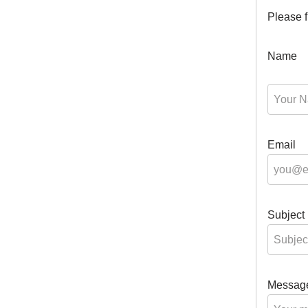
Please f
Name
Email
Subject
Messag