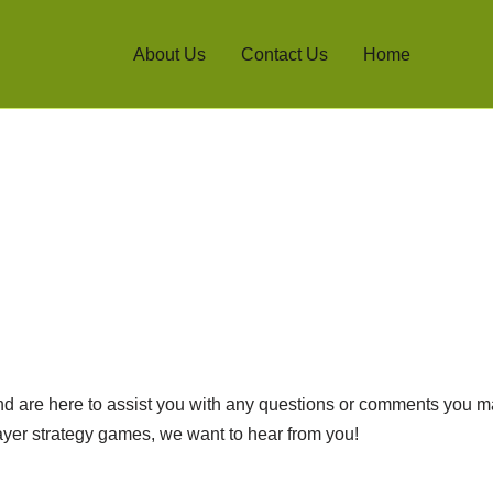
About Us
Contact Us
Home
d are here to assist you with any questions or comments you m
player strategy games, we want to hear from you!