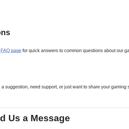
ons
r
FAQ page
for quick answers to common questions about our g
 suggestion, need support, or just want to share your gaming st
d Us a Message