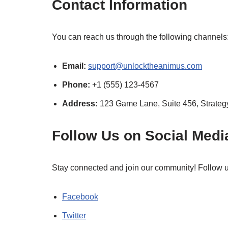
Contact Information
You can reach us through the following channels
Email:
support@unlocktheanimus.com
Phone:
+1 (555) 123-4567
Address:
123 Game Lane, Suite 456, Strateg
Follow Us on Social Medi
Stay connected and join our community! Follow us 
Facebook
Twitter