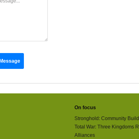
Message
On focus
Stronghold: Community Buil
Total War: Three Kingdoms R
Alliances