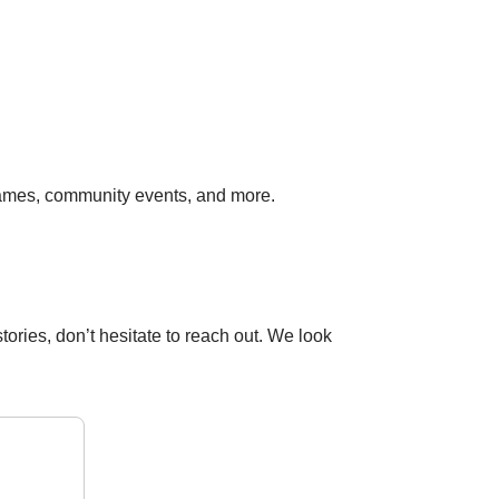
ames, community events, and more.
ories, don’t hesitate to reach out. We look