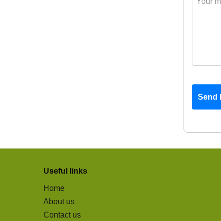
Send 
Useful links
Home
About us
Contact us