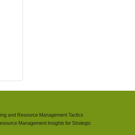
ding and Resource Management Tactics
esource Management Insights for Strategic