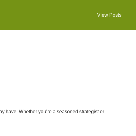
View Posts
ay have. Whether you’re a seasoned strategist or