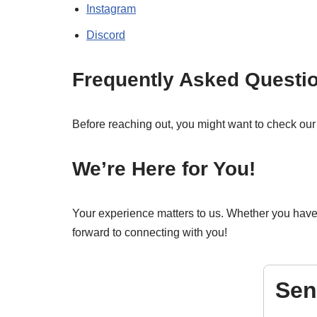
Instagram
Discord
Frequently Asked Questi
Before reaching out, you might want to check ou
We’re Here for You!
Your experience matters to us. Whether you have a
forward to connecting with you!
Sen