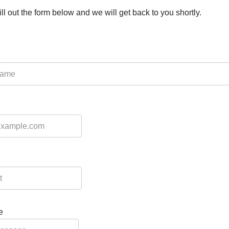
ill out the form below and we will get back to you shortly.
e