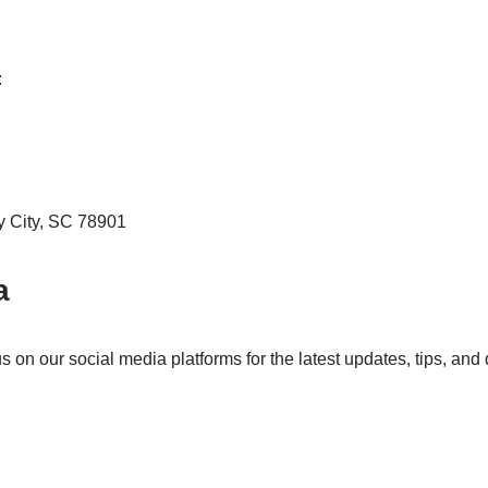
:
y City, SC 78901
a
on our social media platforms for the latest updates, tips, and