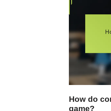
How do co
game?