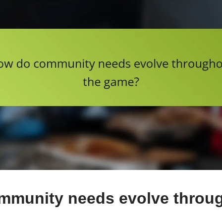
mmunity needs evolve throug