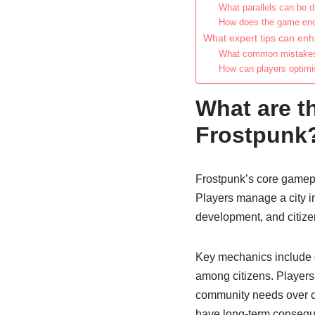
What parallels can be 
How does the game enco
What expert tips can en
What common mistakes 
How can players optimis
What are t
Frostpunk
Frostpunk’s core gamep
Players manage a city in
development, and citize
Key mechanics include g
among citizens. Players 
community needs over ot
have long-term conseque