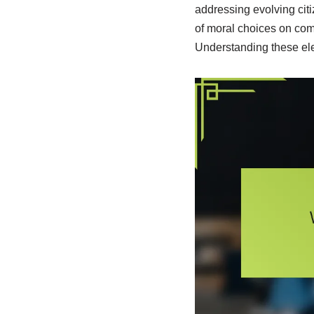
addressing evolving citi
of moral choices on com
Understanding these eleme