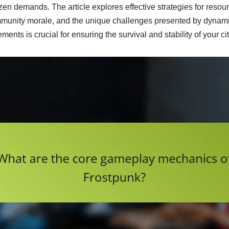
zen demands. The article explores effective strategies for resour
munity morale, and the unique challenges presented by dynami
nts is crucial for ensuring the survival and stability of your cit