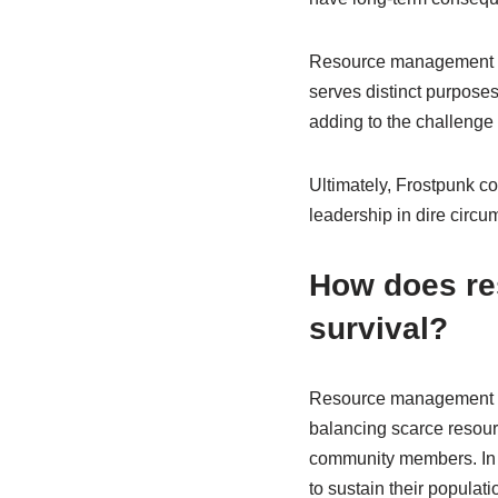
Resource management is 
serves distinct purposes
adding to the challenge
Ultimately, Frostpunk co
leadership in dire circu
How does r
survival?
Resource management sig
balancing scarce resour
community members. In “F
to sustain their populat