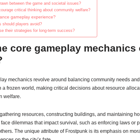
drawn between the game and societal issues?
urage critical thinking about community welfare?
hance gameplay experience?
should players avoid?
e their strategies for long-term success?
he core gameplay mechanics 
?
lay mechanics revolve around balancing community needs and r
 a frozen world, making critical decisions about resource allocat
n welfare.
athering resources, constructing buildings, and maintaining ho
face dilemmas that impact survival, such as enforcing laws or pri
hers. The unique attribute of Frostpunk is its emphasis on mora
nces on the city’s fate.