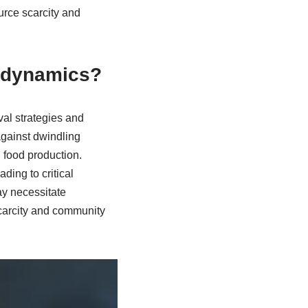
urce scarcity and
y dynamics?
val strategies and
gainst dwindling
 food production.
ding to critical
ay necessitate
scarcity and community