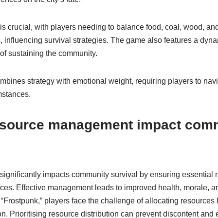
crucial, with players needing to balance food, coal, wood, and
, influencing survival strategies. The game also features a dyn
 of sustaining the community.
mbines strategy with emotional weight, requiring players to navi
mstances.
esource management impact com
nificantly impacts community survival by ensuring essential 
ces. Effective management leads to improved health, morale, a
rostpunk,” players face the challenge of allocating resources li
ion. Prioritising resource distribution can prevent discontent and