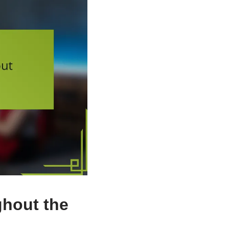
hout the