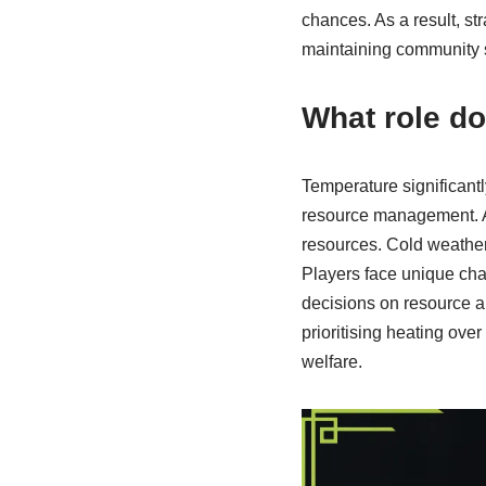
chances. As a result, st
maintaining community st
What role d
Temperature significant
resource management. A
resources. Cold weather
Players face unique chal
decisions on resource a
prioritising heating ove
welfare.