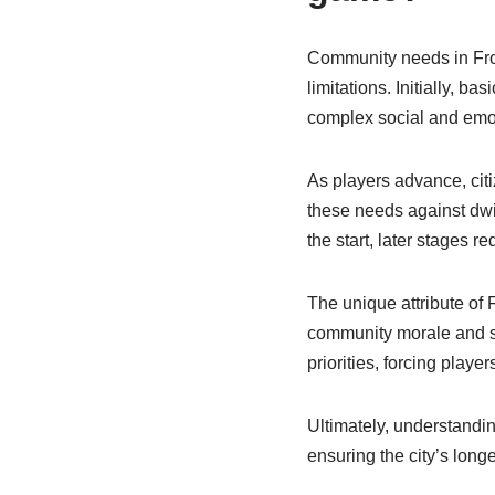
Community needs in Fro
limitations. Initially, 
complex social and emo
As players advance, citi
these needs against dwi
the start, later stages 
The unique attribute of 
community morale and su
priorities, forcing player
Ultimately, understandi
ensuring the city’s longe