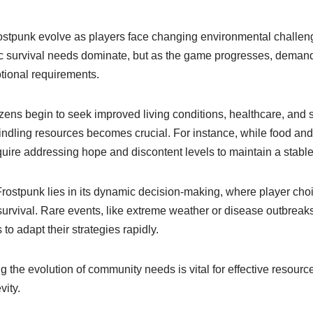
stpunk evolve as players face changing environmental challen
basic survival needs dominate, but as the game progresses, deman
tional requirements.
zens begin to seek improved living conditions, healthcare, and s
ndling resources becomes crucial. For instance, while food and s
require addressing hope and discontent levels to maintain a stable
Frostpunk lies in its dynamic decision-making, where player choi
rvival. Rare events, like extreme weather or disease outbreaks
s to adapt their strategies rapidly.
ng the evolution of community needs is vital for effective reso
vity.