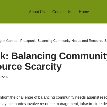
About Us
Contact Us
Home
ng in Games
-
Frostpunk: Balancing Community Needs and Resource Sc
k: Balancing Communit
urce Scarcity
07/2025
nfront the challenge of balancing community needs against resou
play mechanics involve resource management, infrastructure d