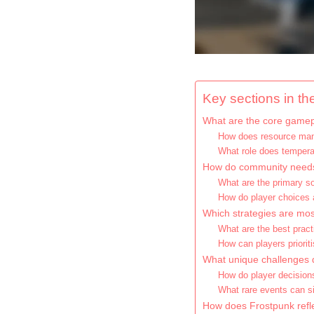
Key sections in the
What are the core gamep
How does resource man
What role does tempera
How do community needs
What are the primary s
How do player choices a
Which strategies are mos
What are the best pract
How can players priori
What unique challenges d
How do player decision
What rare events can si
How does Frostpunk refle