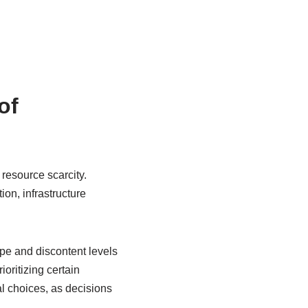
of
esource scarcity.
ion, infrastructure
pe and discontent levels
oritizing certain
l choices, as decisions