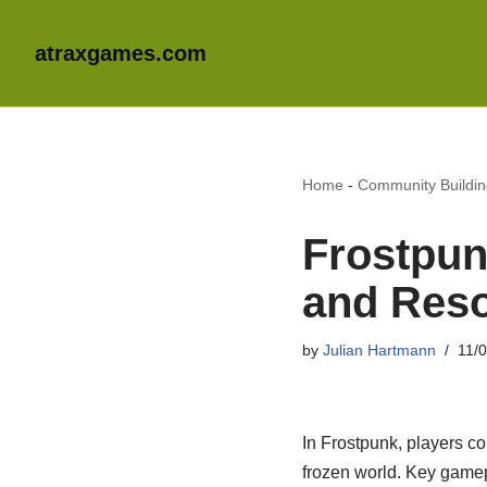
atraxgames.com
Home
-
Community Buildi
Frostpun
and Reso
by
Julian Hartmann
11/
In Frostpunk, players co
frozen world. Key game