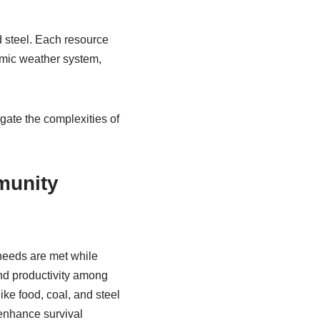
 steel. Each resource
amic weather system,
gate the complexities of
munity
needs are met while
nd productivity among
ke food, coal, and steel
 enhance survival