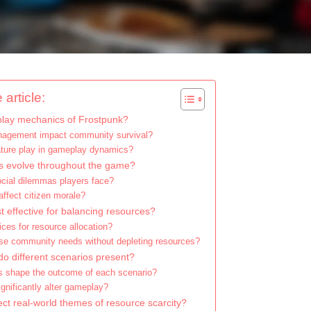
 article:
lay mechanics of Frostpunk?
agement impact community survival?
ture play in gameplay dynamics?
 evolve throughout the game?
ocial dilemmas players face?
ffect citizen morale?
t effective for balancing resources?
ices for resource allocation?
tise community needs without depleting resources?
o different scenarios present?
s shape the outcome of each scenario?
gnificantly alter gameplay?
ct real-world themes of resource scarcity?