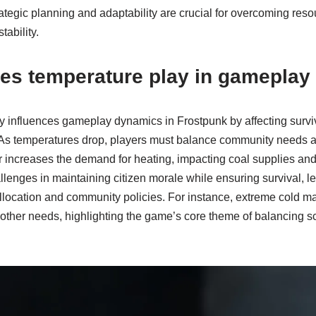
rategic planning and adaptability are crucial for overcoming reso
ability.
oes temperature play in gamepla
ly influences gameplay dynamics in Frostpunk by affecting survi
s temperatures drop, players must balance community needs a
 increases the demand for heating, impacting coal supplies and
lenges in maintaining citizen morale while ensuring survival, lea
llocation and community policies. For instance, extreme cold m
r other needs, highlighting the game’s core theme of balancing 