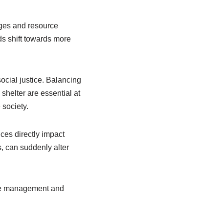
ges and resource
ds shift towards more
ocial justice. Balancing
helter are essential at
 society.
ces directly impact
, can suddenly alter
urce management and