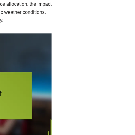
ce allocation, the impact
c weather conditions.
y.