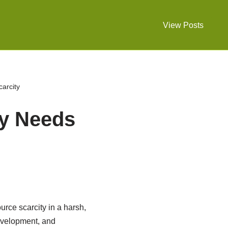
View Posts
arcity
y Needs
rce scarcity in a harsh,
evelopment, and