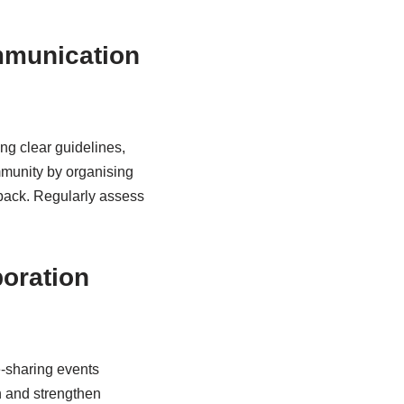
ommunication
ng clear guidelines,
mmunity by organising
back. Regularly assess
boration
e-sharing events
n and strengthen