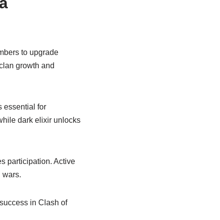
 a
embers to upgrade
 clan growth and
 essential for
while dark elixir unlocks
participation. Active
 wars.
 success in Clash of