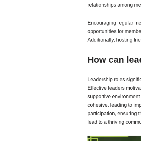
relationships among m
Encouraging regular mee
opportunities for membe
Additionally, hosting f
How can lea
Leadership roles signifi
Effective leaders motiva
supportive environment 
cohesive, leading to im
participation, ensuring 
lead to a thriving commu