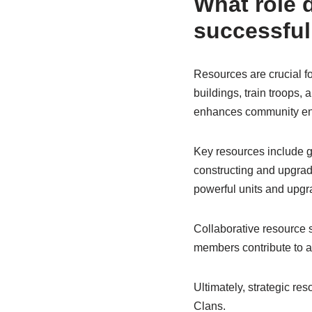
What role d
successful
Resources are crucial f
buildings, train troops,
enhances community e
Key resources include gol
constructing and upgradin
powerful units and upgr
Collaborative resource
members contribute to a
Ultimately, strategic re
Clans.