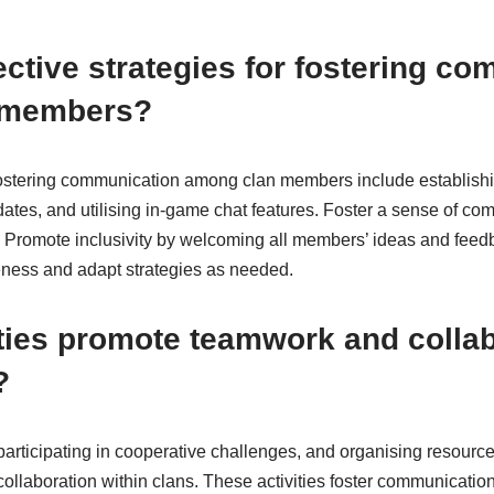
ective strategies for fostering c
 members?
r fostering communication among clan members include establishi
ates, and utilising in-game chat features. Foster a sense of co
 Promote inclusivity by welcoming all members’ ideas and feed
ness and adapt strategies as needed.
ties promote teamwork and colla
?
participating in cooperative challenges, and organising resourc
llaboration within clans. These activities foster communicatio