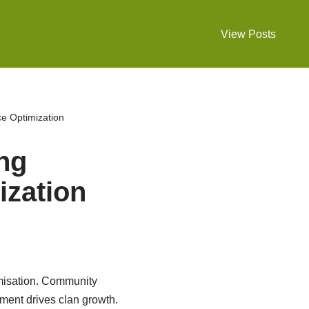
View Posts
ce Optimization
ing
zation
misation. Community
ment drives clan growth.