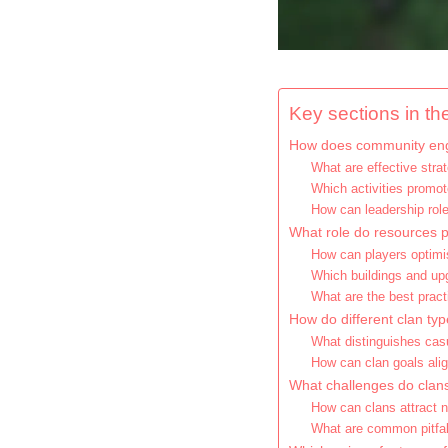
Key sections in the
How does community eng
What are effective str
Which activities promot
How can leadership ro
What role do resources pl
How can players optim
Which buildings and upg
What are the best pract
How do different clan typ
What distinguishes cas
How can clan goals alig
What challenges do clan
How can clans attract 
What are common pitfal