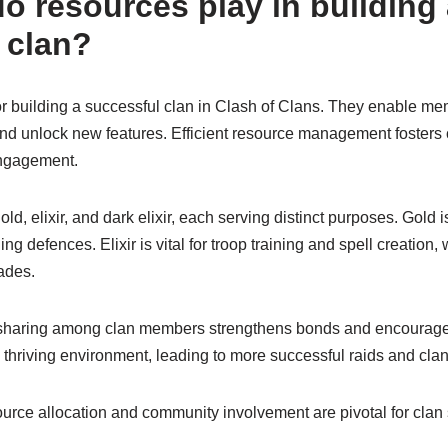
o resources play in building
 clan?
or building a successful clan in Clash of Clans. They enable m
 and unlock new features. Efficient resource management fosters
ngagement.
d, elixir, and dark elixir, each serving distinct purposes. Gold is
g defences. Elixir is vital for troop training and spell creation, 
ades.
 sharing among clan members strengthens bonds and encourages 
 thriving environment, leading to more successful raids and clan
source allocation and community involvement are pivotal for clan