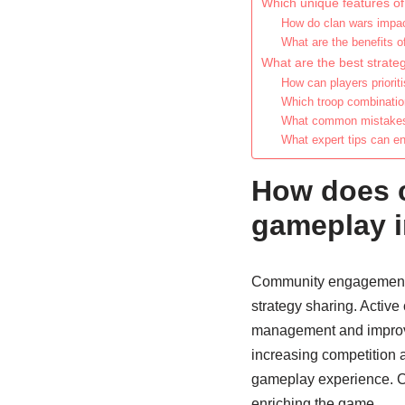
Which unique features o
How do clan wars impa
What are the benefits o
What are the best strateg
How can players priori
Which troop combination
What common mistakes 
What expert tips can e
How does 
gameplay i
Community engagement s
strategy sharing. Active
management and improve 
increasing competition an
gameplay experience. Co
enriching the game.