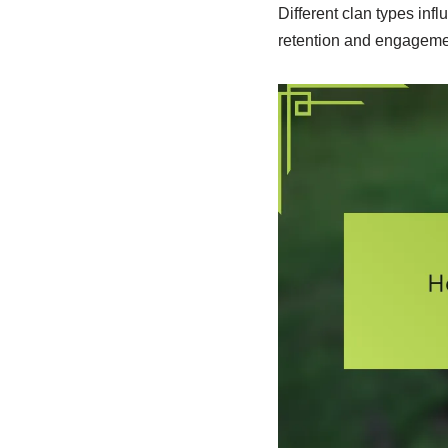
Different clan types in
retention and engagement 