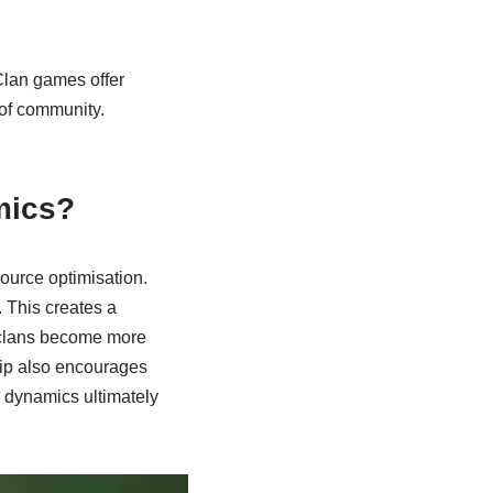
Clan games offer
of community.
mics?
ource optimisation.
. This creates a
, clans become more
hip also encourages
n dynamics ultimately