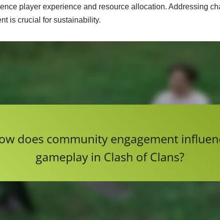
fluence player experience and resource allocation. Addressing c
is crucial for sustainability.