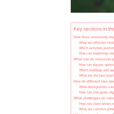
Key sections in the
How does community eng
What are effective str
Which activities promot
How can leadership ro
What role do resources pl
How can players optim
Which buildings and upg
What are the best pract
How do different clan typ
What distinguishes cas
How can clan goals alig
What challenges do clan
How can clans attract 
What are common pitfal