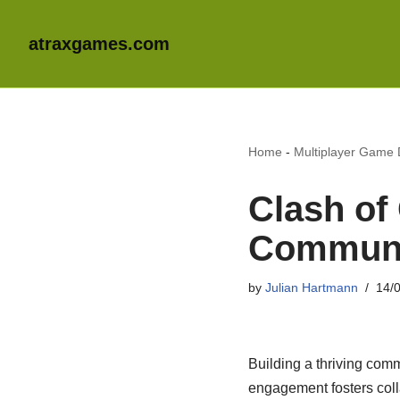
atraxgames.com
Home
-
Multiplayer Game
Clash of 
Communit
by
Julian Hartmann
14/
Building a thriving co
engagement fosters coll