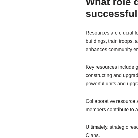
What role d
successful
Resources are crucial f
buildings, train troops,
enhances community e
Key resources include gol
constructing and upgradin
powerful units and upgr
Collaborative resource
members contribute to a
Ultimately, strategic re
Clans.