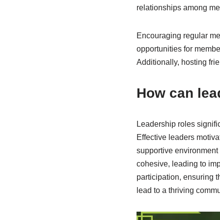
relationships among m
Encouraging regular mee
opportunities for membe
Additionally, hosting f
How can lea
Leadership roles signifi
Effective leaders motiva
supportive environment 
cohesive, leading to im
participation, ensuring 
lead to a thriving commu