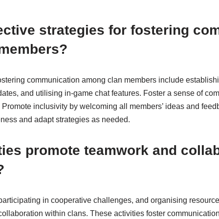
ective strategies for fostering c
 members?
r fostering communication among clan members include establishi
ates, and utilising in-game chat features. Foster a sense of co
 Promote inclusivity by welcoming all members’ ideas and feed
ness and adapt strategies as needed.
ties promote teamwork and colla
?
participating in cooperative challenges, and organising resourc
llaboration within clans. These activities foster communicatio