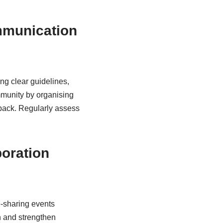
ommunication
ng clear guidelines,
mmunity by organising
back. Regularly assess
boration
e-sharing events
n and strengthen