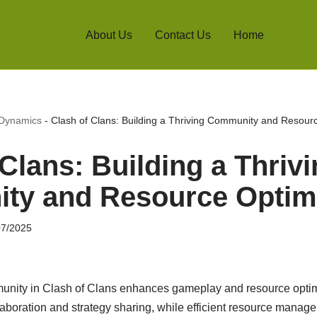
About Us
Contact Us
Home
 Dynamics
-
Clash of Clans: Building a Thriving Community and Resour
Clans: Building a Thriv
y and Resource Optimi
07/2025
mmunity in Clash of Clans enhances gameplay and resource opti
aboration and strategy sharing, while efficient resource manage