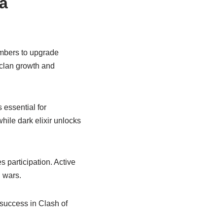
 a
embers to upgrade
 clan growth and
 essential for
while dark elixir unlocks
participation. Active
 wars.
 success in Clash of