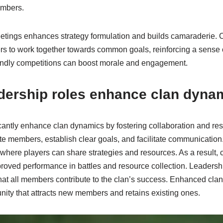
embers.
tings enhances strategy formulation and builds camaraderie. 
rs to work together towards common goals, reinforcing a sense 
riendly competitions can boost morale and engagement.
dership roles enhance clan dyna
cantly enhance clan dynamics by fostering collaboration and res
te members, establish clear goals, and facilitate communication
where players can share strategies and resources. As a result
proved performance in battles and resource collection. Leaders
that all members contribute to the clan’s success. Enhanced cla
nity that attracts new members and retains existing ones.