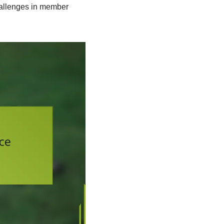
hallenges in member