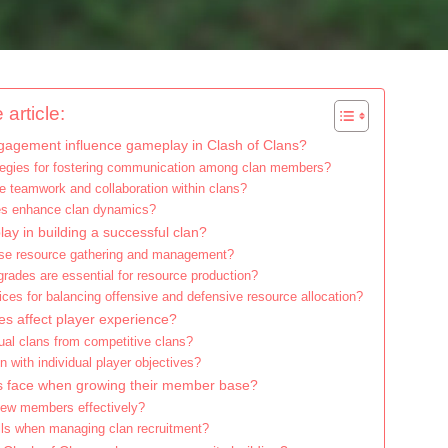
 article:
agement influence gameplay in Clash of Clans?
ategies for fostering communication among clan members?
e teamwork and collaboration within clans?
les enhance clan dynamics?
ay in building a successful clan?
ise resource gathering and management?
rades are essential for resource production?
ices for balancing offensive and defensive resource allocation?
es affect player experience?
ual clans from competitive clans?
n with individual player objectives?
s face when growing their member base?
new members effectively?
ls when managing clan recruitment?