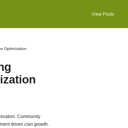
View Posts
ce Optimization
ing
zation
misation. Community
ment drives clan growth.