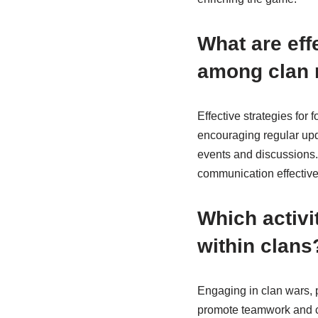
What are eff
among clan
Effective strategies fo
encouraging regular upd
events and discussions.
communication effective
Which activi
within clans
Engaging in clan wars, 
promote teamwork and co