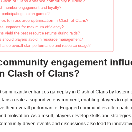
f Clash of Clans enhance community building?
ct member engagement and loyalty?
f participating in clan games?
ies for resource optimisation in Clash of Clans?
tise upgrades for maximum efficiency?
s yield the best resource returns during raids?
should players avoid in resource management?
nhance overall clan performance and resource usage?
community engagement influ
n Clash of Clans?
ignificantly enhances gameplay in Clash of Clans by fostering
 clans create a supportive environment, enabling players to opt
their overall performance. Engaged communities often particip
d motivation. As a result, players develop skills and strategies 
mmunity-driven events and discussions also lead to innovative t