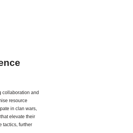
ence
 collaboration and
imise resource
ate in clan wars,
that elevate their
actics, further